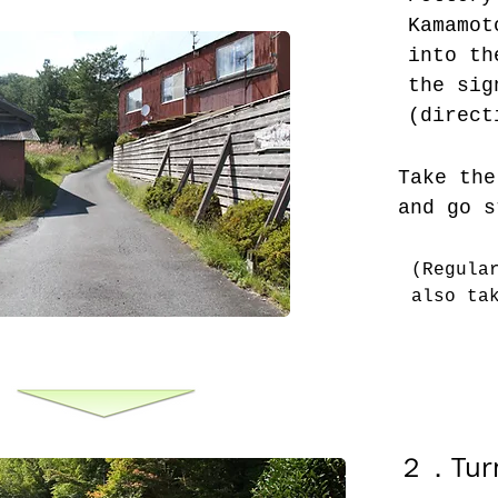
Kamamot
into th
the sig
(direct
Take the
and go s
(Regula
also ta
２．
Tur