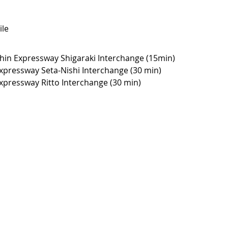
le
hin Expressway Shigaraki Interchange (15min)
xpressway Seta-Nishi Interchange (30 min)
xpressway Ritto Interchange (30 min)