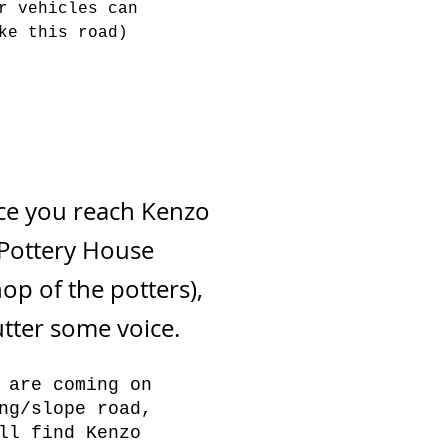
r vehicles can
ke this road)
 you reach Kenzo
Pottery House
op of the potters),
utter some voice.
 are coming on
ng/slope road,
ll find Kenzo