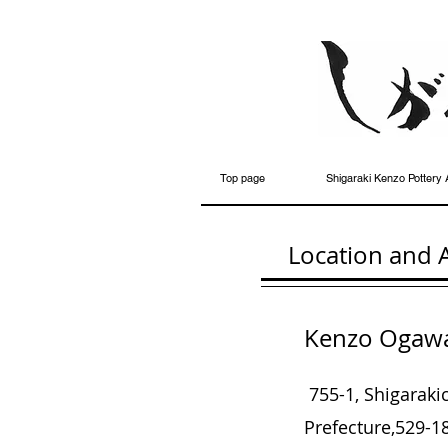
Top page
Shigaraki Kenzo Pottery 
Location and 
Kenzo Ogawa 
755-1, Shigarak
Prefecture,
529-18