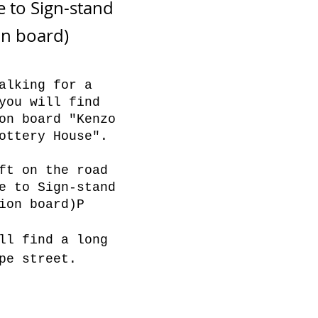
e to Sign-stand
on board)
alking for a
you will find
on board "Kenzo
ottery House".
ft on the road
e to Sign-stand
ion board)P
ll find a long
pe street.