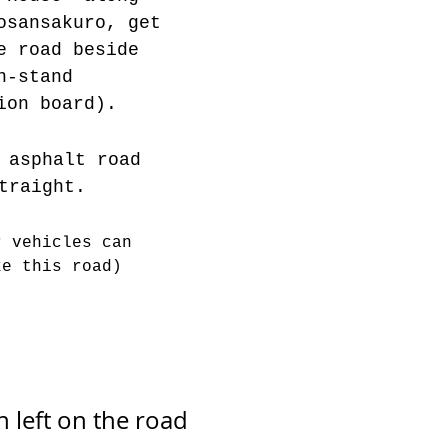
osansakuro, get
e road beside
n-stand
ion board).
 asphalt road
traight.
r vehicles can
ke this road)
n left on the road