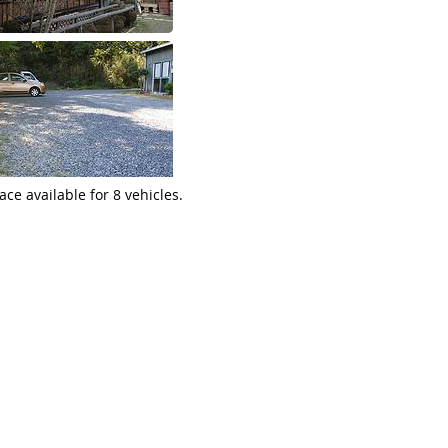
ace available for 8 vehicles.