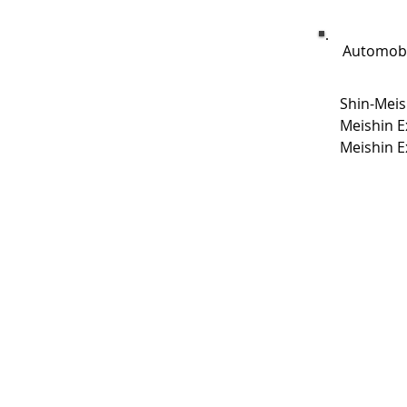
Automobi
Shin-Meis
Meishin E
Meishin E