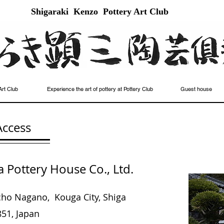
Shigaraki Kenzo Pottery Art Club
Art Club
Experience the art of pottery at Pottery Club
Guest house
Access
Pottery House Co., Ltd.
icho Nagano,
Kouga City, Shiga
51, Japan