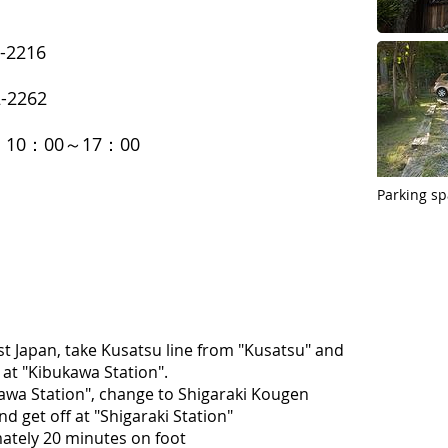
-2216
-2262
s: 10：00～17：00
Parking sp
t Japan, take Kusatsu line from "Kusatsu" and
at "Kibukawa Station".
awa Station", change to Shigaraki Kougen
nd get off at "Shigaraki Station"
ately 20 minutes on foot